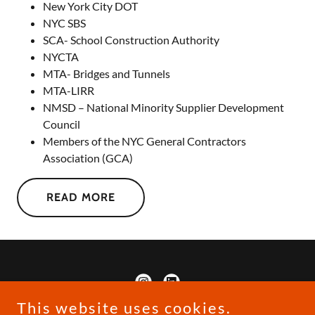
New York City DOT
NYC SBS
SCA- School Construction Authority
NYCTA
MTA- Bridges and Tunnels
MTA-LIRR
NMSD – National Minority Supplier Development
Council
Members of the NYC General Contractors
Association (GCA)
READ MORE
This website uses cookies.