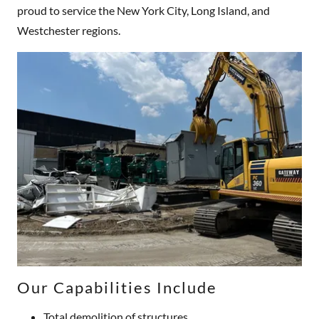
proud to service the New York City, Long Island, and
Westchester regions.
Our Capabilities Include
Total demolition of structures