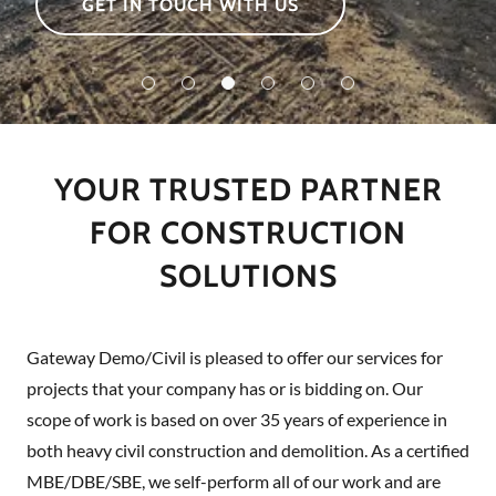
GET IN TOUCH WITH US
YOUR TRUSTED PARTNER
FOR CONSTRUCTION
SOLUTIONS
Gateway Demo/Civil is pleased to offer our services for
projects that your company has or is bidding on. Our
scope of work is based on over 35 years of experience in
both heavy civil construction and demolition. As a certified
MBE/DBE/SBE, we self-perform all of our work and are