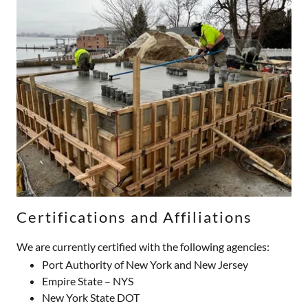
Certifications and Affiliations
We are currently certified with the following agencies:
Port Authority of New York and New Jersey
Empire State – NYS
New York State DOT