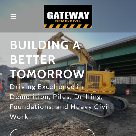
BUILDING A
BETTER
TOMORROW
Driving Excellence in
Demolition, Piles, Drilling,
Foundations, and Heavy Civil
Work