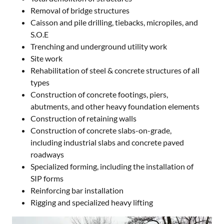
Removal of bridge structures
Caisson and pile drilling, tiebacks, micropiles, and
S.O.E
Trenching and underground utility work
Site work
Rehabilitation of steel & concrete structures of all
types
Construction of concrete footings, piers,
abutments, and other heavy foundation elements
Construction of retaining walls
Construction of concrete slabs-on-grade,
including industrial slabs and concrete paved
roadways
Specialized forming, including the installation of
SIP forms
Reinforcing bar installation
Rigging and specialized heavy lifting